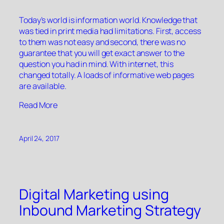
Today’s world is information world. Knowledge that
was tied in print media had limitations. First, access
to them was not easy and second, there was no
guarantee that you will get exact answer to the
question you had in mind. With internet, this
changed totally. A loads of informative web pages
are available.
“”
Read More
April 24, 2017
Digital Marketing using
Inbound Marketing Strategy