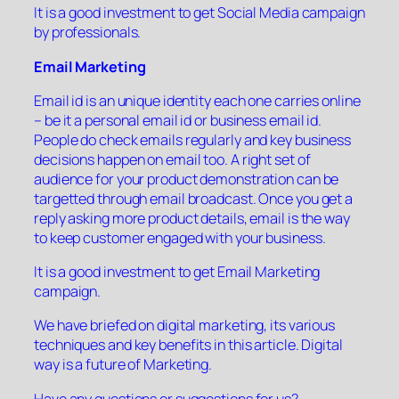
It is a good investment to get Social Media campaign
by professionals.
Email Marketing
Email id is an unique identity each one carries online
– be it a personal email id or business email id.
People do check emails regularly and key business
decisions happen on email too. A right set of
audience for your product demonstration can be
targetted through email broadcast. Once you get a
reply asking more product details, email is the way
to keep customer engaged with your business.
It is a good investment to get Email Marketing
campaign.
We have briefed on digital marketing, its various
techniques and key benefits in this article. Digital
way is a future of Marketing.
Have any questions or suggestions for us?