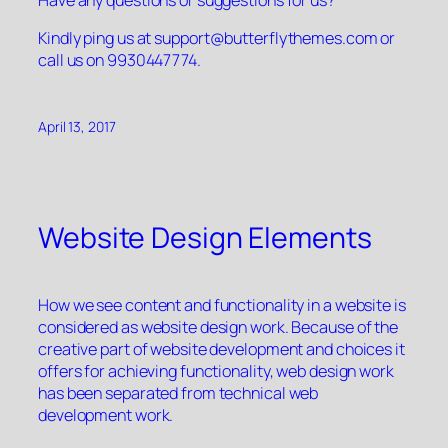
Kindly ping us at
support@butterflythemes.com
or
call us on 9930447774.
April 13, 2017
Website Design Elements
How we see content and functionality in a website is
considered as website design work. Because of the
creative part of website development and choices it
offers for achieving functionality, web design work
has been separated from technical web
development work.