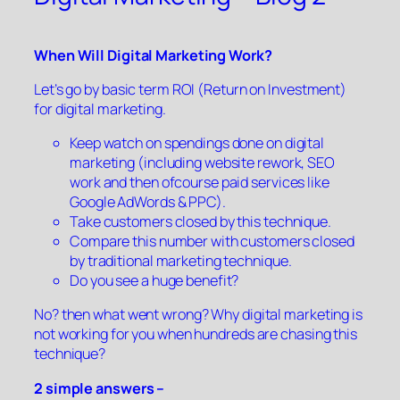
When Will Digital Marketing Work?
Let’s go by basic term ROI (Return on Investment)
for digital marketing.
Keep watch on spendings done on digital
marketing (including website rework, SEO
work and then ofcourse paid services like
Google AdWords & PPC).
Take customers closed by this technique.
Compare this number with customers closed
by traditional marketing technique.
Do you see a huge benefit?
No? then what went wrong? Why digital marketing is
not working for you when hundreds are chasing this
technique?
2 simple answers –