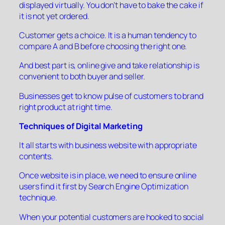
displayed virtually. You don’t have to bake the cake if
it is not yet ordered.
Customer gets a choice. It is a human tendency to
compare A and B before choosing the right one.
And best part is, online give and take relationship is
convenient to both buyer and seller.
Businesses get to know pulse of customers to brand
right product at right time.
Techniques of Digital Marketing
It all starts with business website with appropriate
contents.
Once website is in place, we need to ensure online
users find it first by Search Engine Optimization
technique.
When your potential customers are hooked to social