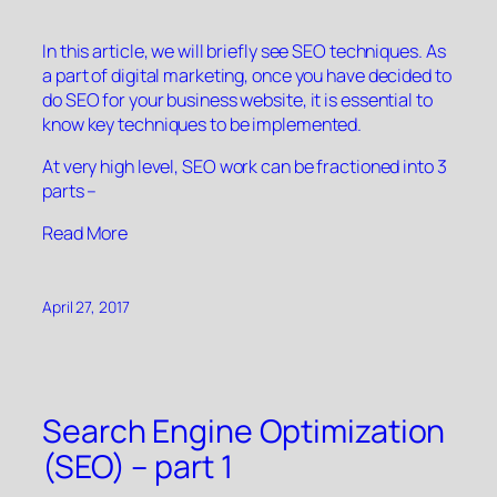
In this article, we will briefly see SEO techniques. As
a part of digital marketing, once you have decided to
do SEO for your business website, it is essential to
know key techniques to be implemented.
At very high level, SEO work can be fractioned into 3
parts –
“”
Read More
April 27, 2017
Search Engine Optimization
(SEO) – part 1