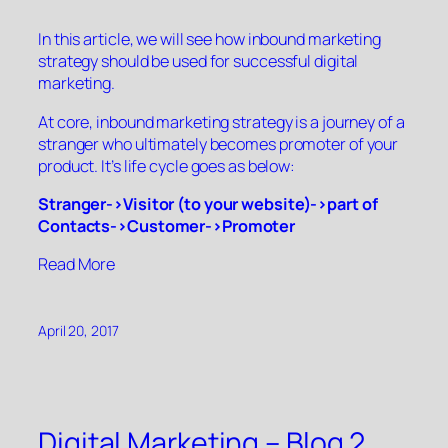
In this article, we will see how inbound marketing
strategy should be used for successful digital
marketing.
At core, inbound marketing strategy is a journey of a
stranger who ultimately becomes promoter of your
product. It’s life cycle goes as below:
Stranger->Visitor (to your website)->part of
Contacts->Customer->Promoter
“”
Read More
April 20, 2017
Digital Marketing – Blog 2