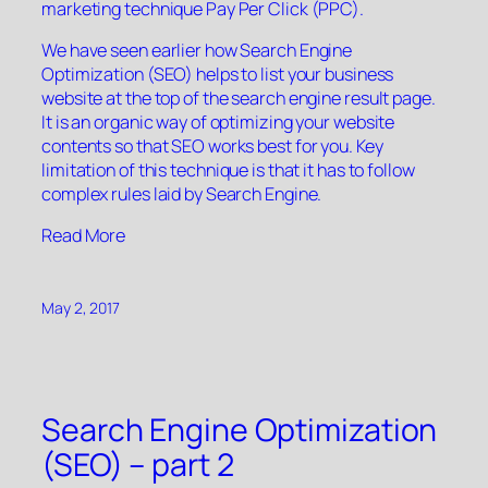
marketing technique Pay Per Click (PPC).
We have seen earlier how Search Engine
Optimization (SEO) helps to list your business
website at the top of the search engine result page.
It is an organic way of optimizing your website
contents so that SEO works best for you. Key
limitation of this technique is that it has to follow
complex rules laid by Search Engine.
“”
Read More
May 2, 2017
Search Engine Optimization
(SEO) – part 2