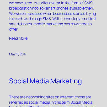
we have seen its earlier avatar in the form of SMS
broadcast on not-so-smart phones available then.
We were impressed when businesses started trying
to reach us through SMS. With technology-enabled
smartphones, mobile marketing has now more to
offer.
“”
Read More
May 11, 2017
Social Media Marketing
There are networking sites on internet, those are
referred as social media in this term Social Media