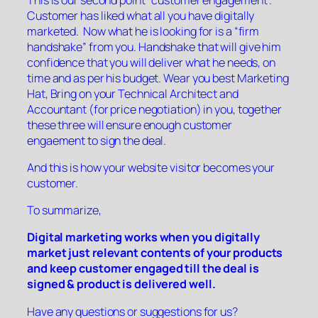
Customer has liked what all you have digitally
marketed. Now what he is looking for is a “firm
handshake” from you. Handshake that will give him
confidence that you will deliver what he needs, on
time and as per his budget. Wear you best Marketing
Hat, Bring on your Technical Architect and
Accountant (for price negotiation) in you, together
these three will ensure enough customer
engaement to sign the deal.
And this is how your website visitor becomes your
customer.
To summarize,
Digital marketing works when
you digitally
market just relevant contents of your products
and keep customer engaged till the deal is
signed & product is delivered well.
Have any questions or suggestions for us?