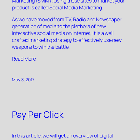
Marketing (SMM). Using these sites to market your
product is called Social Media Marketing.
As we have moved from TV, Radio and Newspaper
generation of media to the plethora of new
interactive social media on internet, it is a well
crafted marketing strategy to effectively use new
weapons to win the battle.
“”
Read More
May 8, 2017
Pay Per Click
In this article, we will get an overview of digital