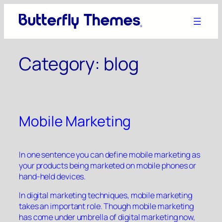
Skip
to
content
Category:
blog
Mobile Marketing
In one sentence you can define mobile marketing as
your products being marketed on mobile phones or
hand-held devices.
In digital marketing techniques, mobile marketing
takes an important role. Though mobile marketing
has come under umbrella of digital marketing now,