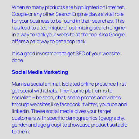
When so many products are highlighted on internet,
Google or any other Search Engine plays a vital role
for your business to be found in their searches. This
has lead to a technique of optimizing search engine
in a way to rank your website at the top. Also Google
offers a paid way to get a top rank.
It is a good investment to get SEO of your website
done.
Social Media Marketing
Man is a social animal. Isolated online presence first
got social with chats. Then came platforms to
socialize – be seen, chat, share photos and videos
through websites like facebook, twitter, youtube and
linkedin. These social media gives your target
customers with specific demographics (geography,
gender and age group) to showcase product suitable
to them.