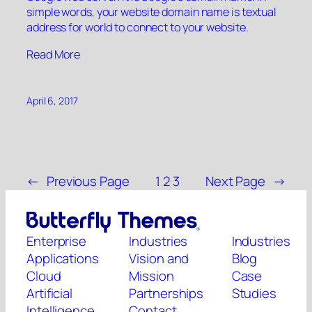
simple words, your website domain name is textual
address for world to connect to your website.
“”
Read More
April 6, 2017
←
Previous Page
1
2
3
Next Page
→
Enterprise
Industries
Industries
Applications
Vision and
Blog
Cloud
Mission
Case
Artificial
Partnerships
Studies
Intelligence
Contact