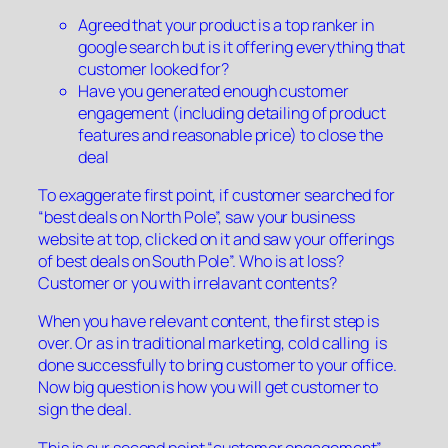
Agreed that your product is a top ranker in
google search but is it offering everything that
customer looked for?
Have you generated enough customer
engagement (including detailing of product
features and reasonable price) to close the
deal
To exaggerate first point, if customer searched for
“best deals on North Pole”, saw your business
website at top, clicked on it and saw your offerings
of best deals on South Pole”. Who is at loss?
Customer or you with irrelavant contents?
When you have relevant content, the first step is
over. Or as in traditional marketing, cold calling is
done successfully to bring customer to your office.
Now big question is how you will get customer to
sign the deal.
This is our second point “customer engagement”.