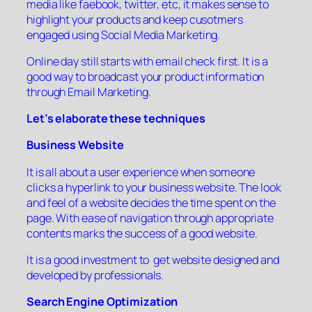
media like faebook, twitter, etc, it makes sense to
highlight your products and keep cusotmers
engaged using Social Media Marketing.
Online day still starts with email check first. It is a
good way to broadcast your product information
through Email Marketing.
Let’s elaborate these techniques
Business Website
It is all about a user experience when someone
clicks a hyperlink to your business website. The look
and feel of a website decides the time spent on the
page. With ease of navigation through appropriate
contents marks the success of a good website.
It is a good investment to get website designed and
developed by professionals.
Search Engine Optimization