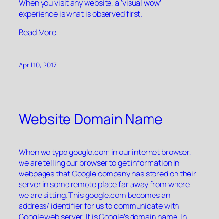
When you visit any website, a ‘visual wow’
experience is what is observed first.
“”
Read More
April 10, 2017
Website Domain Name
When we type google.com in our internet browser,
we are telling our browser to get information in
webpages that Google company has stored on their
server in some remote place far away from where
we are sitting. This google.com becomes an
address/ identifier for us to communicate with
Google web server. It is Google’s domain name. In