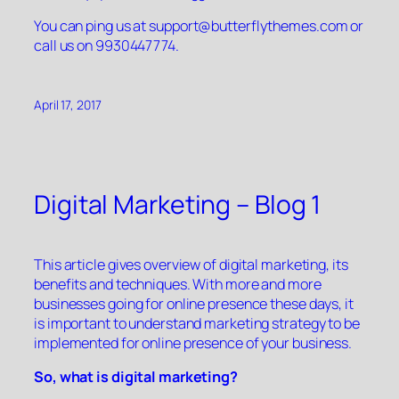
You can ping us at
support@butterflythemes.com
or
call us on 9930447774.
April 17, 2017
Digital Marketing – Blog 1
This article gives overview of digital marketing, its
benefits and techniques. With more and more
businesses going for online presence these days, it
is important to understand marketing strategy to be
implemented for online presence of your business.
So, what is digital marketing?