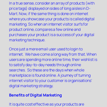
In a true sense, consider an array of products (with
price tags) displayed on sides of long aisles in D-
Mart. Now, if the same thing is done on internet
where you showcase your products is called digital
marketing. So when an internet visitor surfs for
product online, compares a few online and
purchases your product is a success of your digital
marketing technique.
Once just a mere email user used to login to
internet. We have come a long way from that. When
users are spending more online time, their wishlist is
to satisfy day-to-day needs through online
searches. So these are the days when whole
marketplace is found online. A journey of turning
internet visitor to your customer is organisations’
digital marketing strategy.
Benefits of Digital Marketing
It is quite cost effective as your products are