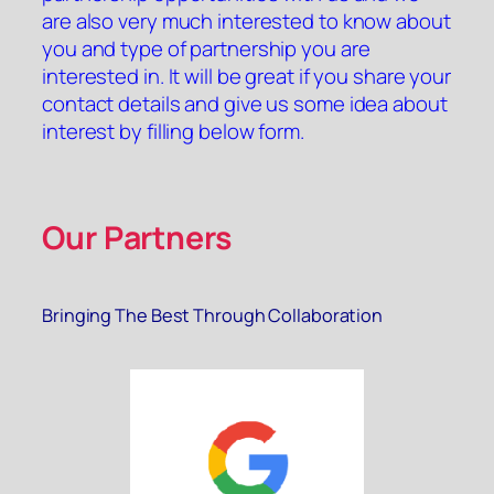
are also very much interested to know about
you and type of partnership you are
interested in. It will be great if you share your
contact details and give us some idea about
interest by filling below form.
Our Partners
Bringing The Best Through Collaboration