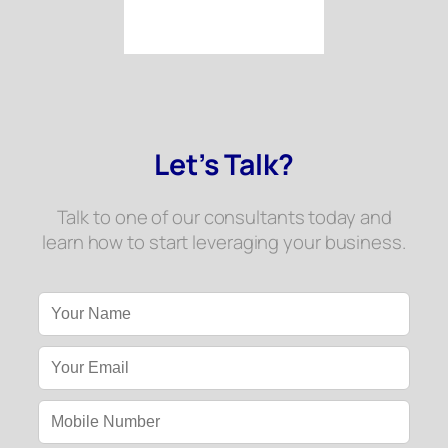
Let’s Talk?
Talk to one of our consultants today and
learn how to start leveraging your business.