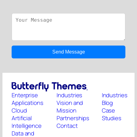
Enterprise
Industries
Industries
Applications
Vision and
Blog
Cloud
Mission
Case
Artificial
Partnerships
Studies
Intelligence
Contact
Data and