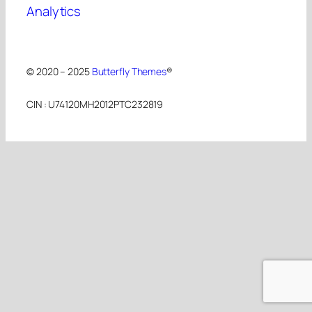
Analytics
© 2020 – 2025
Butterfly Themes
®
CIN : U74120MH2012PTC232819