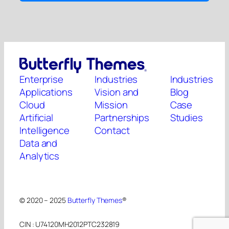
Enterprise
Industries
Industries
Applications
Vision and
Blog
Cloud
Mission
Case
Artificial
Partnerships
Studies
Intelligence
Contact
Data and
Analytics
© 2020 – 2025
Butterfly Themes
®
CIN : U74120MH2012PTC232819