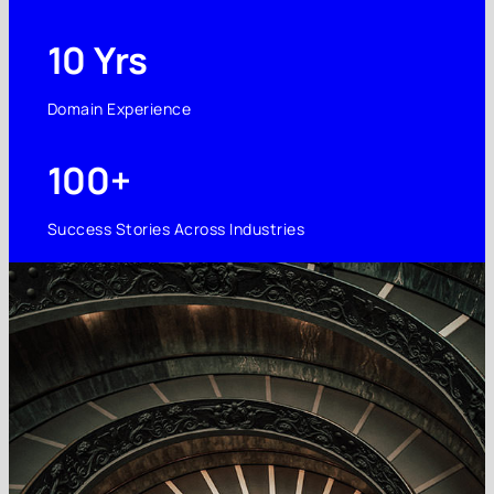
10 Yrs
Domain Experience
100+
Success Stories Across Industries