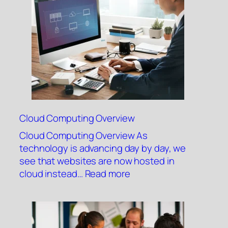
System
Cloud Computing Overview
Cloud Computing Overview As
technology is advancing day by day, we
see that websites are now hosted in
:
cloud instead…
Read more
Cloud
Computing
Overview