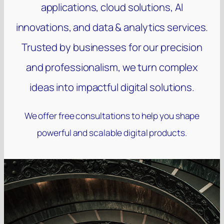
applications, cloud solutions, AI
innovations, and data & analytics services.
Trusted by businesses for our precision
and professionalism, we turn complex
ideas into impactful digital solutions.
We offer free consultations to help you shape
powerful and scalable digital products.