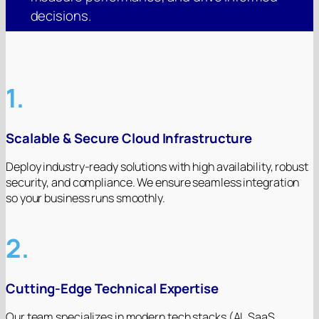
decisions.
1.
Scalable & Secure Cloud Infrastructure
Deploy industry-ready solutions with high availability, robust
security, and compliance. We ensure seamless integration
so your business runs smoothly.
2.
Cutting-Edge Technical Expertise
Our team specializes in modern tech stacks (AI, SaaS,