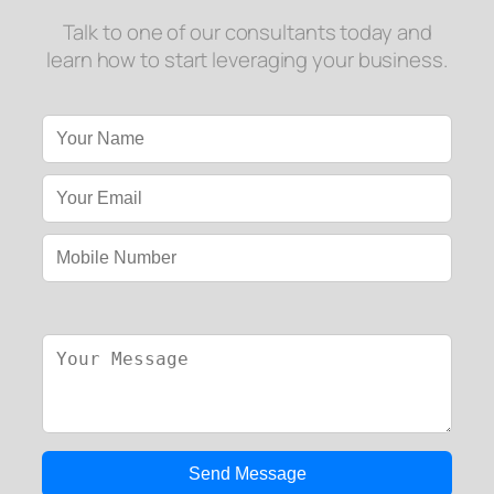
Talk to one of our consultants today and
learn how to start leveraging your business.