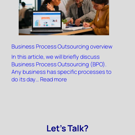
Business Process Outsourcing overview
In this article, we will briefly discuss
Business Process Outsourcing (BPO).
Any business has specific processes to
:
do its day…
Read more
Business
Process
Outsourcing
overview
Let’s Talk?