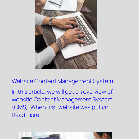
Website Content Management System
In this article, we will get an overview of
website Content Management System
(CMS). When first website was put on…
:
Read more
Website
Content
Management