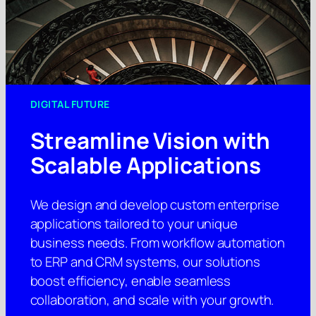
DIGITAL FUTURE
Streamline Vision with
Scalable Applications
We design and develop custom enterprise
applications tailored to your unique
business needs. From workflow automation
to ERP and CRM systems, our solutions
boost efficiency, enable seamless
collaboration, and scale with your growth.