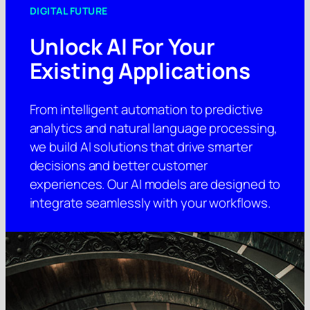
DIGITAL FUTURE
Unlock AI For Your
Existing Applications
From intelligent automation to predictive
analytics and natural language processing,
we build AI solutions that drive smarter
decisions and better customer
experiences. Our AI models are designed to
integrate seamlessly with your workflows.