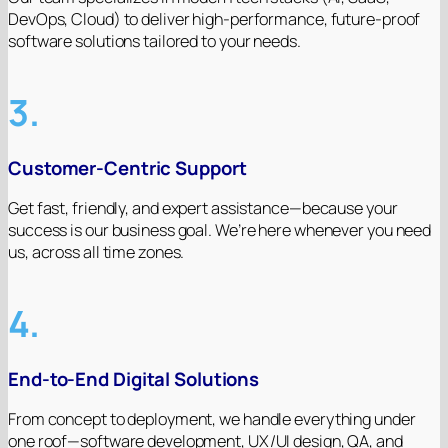
DevOps, Cloud) to deliver high-performance, future-proof
software solutions tailored to your needs.
3.
Customer-Centric Support
Get fast, friendly, and expert assistance—because your
success is our business goal. We’re here whenever you need
us, across all time zones.
4.
End-to-End Digital Solutions
From concept to deployment, we handle everything under
one roof—software development, UX/UI design, QA, and