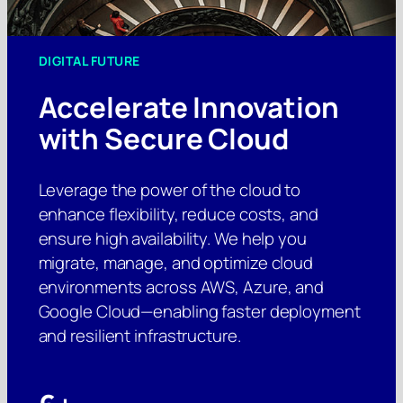
DIGITAL FUTURE
Accelerate Innovation
with Secure Cloud
Leverage the power of the cloud to
enhance flexibility, reduce costs, and
ensure high availability. We help you
migrate, manage, and optimize cloud
environments across AWS, Azure, and
Google Cloud—enabling faster deployment
and resilient infrastructure.