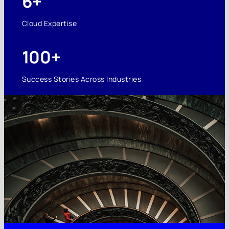
6+
Cloud Expertise
100+
Success Stories Across Industries