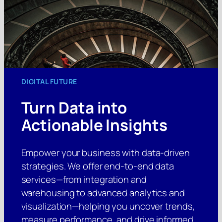
DIGITAL FUTURE
Turn Data into
Actionable Insights
Empower your business with data-driven
strategies. We offer end-to-end data
services—from integration and
warehousing to advanced analytics and
visualization—helping you uncover trends,
measure performance, and drive informed