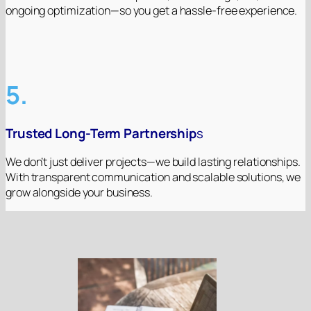
ongoing optimization—so you get a hassle-free experience.
5.
Trusted Long-Term Partnership
s
We don’t just deliver projects—we build lasting relationships.
With transparent communication and scalable solutions, we
grow alongside your business.