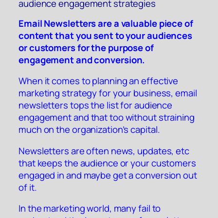
audience engagement strategies
Email Newsletters are a valuable piece of
content that you sent to your audiences
or customers for the purpose of
engagement and conversion.
When it comes to planning an effective
marketing strategy for your business, email
newsletters tops the list for audience
engagement and that too without straining
much on the organization’s capital.
Newsletters are often news, updates, etc
that keeps the audience or your customers
engaged in and maybe get a conversion out
of it.
In the marketing world, many fail to