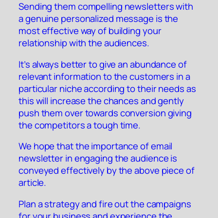
Sending them compelling newsletters with
a genuine personalized message is the
most effective way of building your
relationship with the audiences.
It’s always better to give an abundance of
relevant information to the customers in a
particular niche according to their needs as
this will increase the chances and gently
push them over towards conversion giving
the competitors a tough time.
We hope that the importance of email
newsletter in engaging the audience is
conveyed effectively by the above piece of
article.
Plan a strategy and fire out the campaigns
for your business and experience the