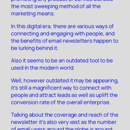
the most sweeping method of all the
marketing means.
In this digital era, there are various ways of
connecting and engaging with people, and
the benefits of email newsletters happen to
be lurking behind it.
Also it seems to be an outdated tool to be
used in the modern world.
Well, however outdated it may be appearing,
it’s still a magnificent way to connect with
people and attract leads as well as uplift the
conversion rate of the overall enterprise.
Talking about the coverage and reach of the
newsletter it’s also very vast as the number
of email users around the globe is around