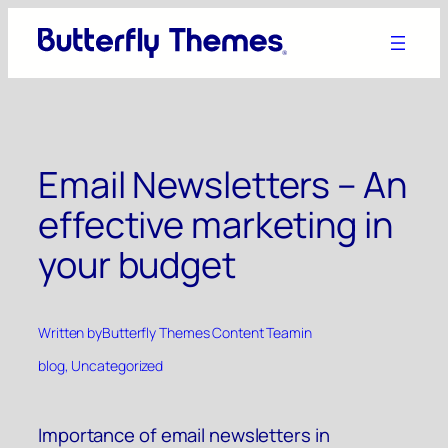
Skip
to
content
Email Newsletters – An
effective marketing in
your budget
Written by
Butterfly Themes Content Team
in
blog
, 
Uncategorized
Importance of email newsletters in