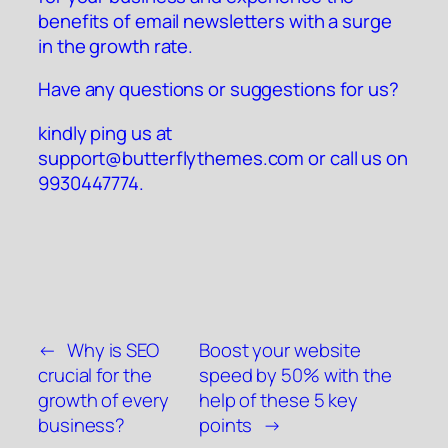
benefits of email newsletters with a surge
in the growth rate.
Have any questions or suggestions for us?
kindly ping us at
support@butterflythemes.com
or call us on
9930447774.
←
Why is SEO
Boost your website
crucial for the
speed by 50% with the
growth of every
help of these 5 key
business?
points
→