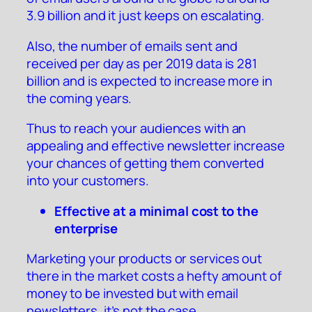
3.9 billion and it just keeps on escalating.
Also, the number of emails sent and
received per day as per 2019 data is 281
billion and is expected to increase more in
the coming years.
Thus to reach your audiences with an
appealing and effective newsletter increase
your chances of getting them converted
into your customers.
Effective at a minimal cost to the
enterprise
Marketing your products or services out
there in the market costs a hefty amount of
money to be invested but with email
newsletters, it’s not the case.