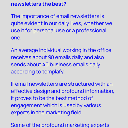
newsletters the best?
The importance of email newsletters is
quite evident in our daily lives, whether we
use it for personal use or a professional
one.
An average individual working in the office
receives about 90 emails daily and also
sends about 40 business emails daily
according to
templafy
.
If email newsletters are structured with an
effective design and profound information,
it proves to be the best method of
engagement which is used by various
experts in the marketing field.
Some of the profound marketing experts