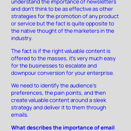
understand the importance of newsletters
and don’t think to be as effective as other
strategies for the promotion of any product
or service but the fact is quite opposite to
the native thought of the marketers in the
industry.
The fact is if the right valuable content is
offered to the masses, it’s very much easy
for the businesses to escalate and
downpour conversion for your enterprise.
We need to identify the audience’s
preferences, the pain points, and then
create valuable content around a sleek
strategy and deliver it to them through
emails.
What describes the importance of email