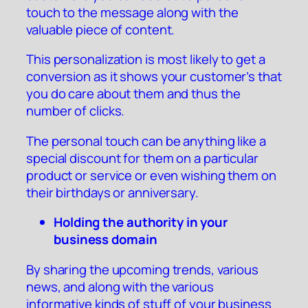
touch to the message along with the
valuable piece of content.
This personalization is most likely to get a
conversion as it shows your customer’s that
you do care about them and thus the
number of clicks.
The personal touch can be anything like a
special discount for them on a particular
product or service or even wishing them on
their birthdays or anniversary.
Holding the authority in your
business domain
By sharing the upcoming trends, various
news, and along with the various
informative kinds of stuff of your business