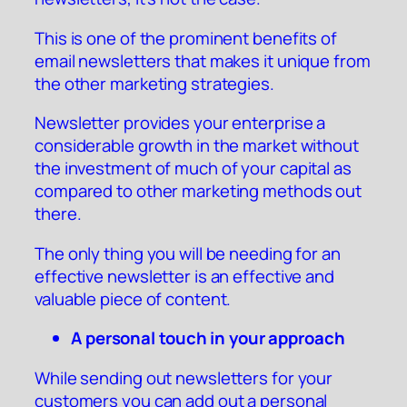
This is one of the prominent benefits of
email newsletters that makes it unique from
the other marketing strategies.
Newsletter provides your enterprise a
considerable growth in the market without
the investment of much of your capital as
compared to other marketing methods out
there.
The only thing you will be needing for an
effective newsletter is an effective and
valuable piece of content.
A personal touch in your approach
While sending out newsletters for your
customers you can add out a personal