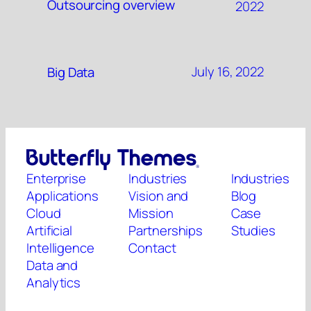
Outsourcing overview
2022
July 16, 2022
Big Data
Enterprise
Industries
Industries
Applications
Vision and
Blog
Cloud
Mission
Case
Artificial
Partnerships
Studies
Intelligence
Contact
Data and
Analytics