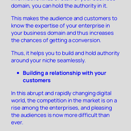
domain, you can hold the authority in it.
This makes the audience and customers to
know the expertise of your enterprise in
your business domain and thus increases
the chances of getting a conversion.
Thus, it helps you to build and hold authority
around your niche seamlessly.
Building a relationship with your
customers
In this abrupt and rapidly changing digital
world, the competition in the market is on a
rise among the enterprises, and pleasing
the audiences is now more difficult than
ever.