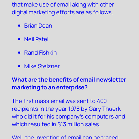
that make use of email along with other
digital marketing efforts are as follows.
Brian Dean
Neil Patel
Rand Fishkin
Mike Stelzner
What are the benefits of email newsletter
marketing to an enterprise?
The first mass email was sent to 400
recipients in the year 1978 by Gary Thuerk
who did it for his company’s computers and
which resulted in $13 million sales.
Well, the invention of email can be traced