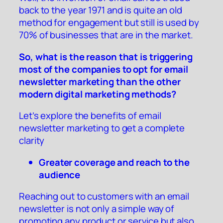
back to the year 1971 and is quite an old
method for engagement but still is used by
70% of businesses that are in the market.
So, what is the reason that is triggering
most of the companies to opt for email
newsletter marketing than the other
modern digital marketing methods?
Let’s explore the benefits of email
newsletter marketing to get a complete
clarity
Greater coverage and reach to the
audience
Reaching out to customers with an email
newsletter is not only a simple way of
promoting any product or service but also