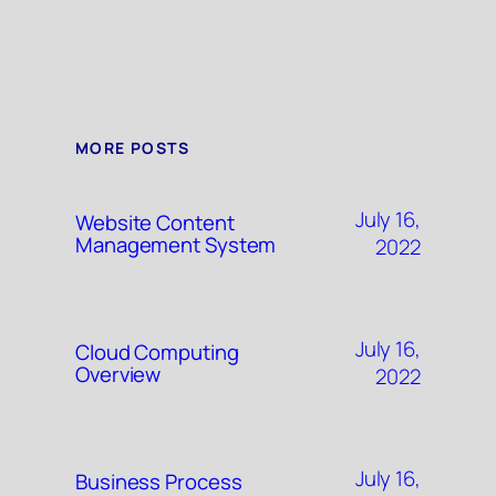
MORE POSTS
July 16,
Website Content
Management System
2022
July 16,
Cloud Computing
Overview
2022
July 16,
Business Process