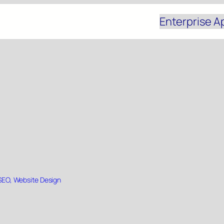
Enterprise A
SEO
, 
Website Design