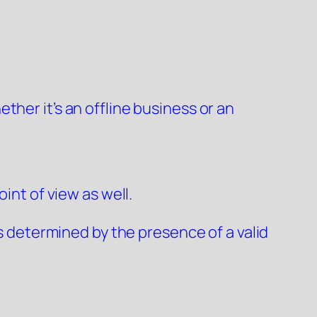
her it’s an offline business or an
int of view as well.
is determined by the presence of a valid