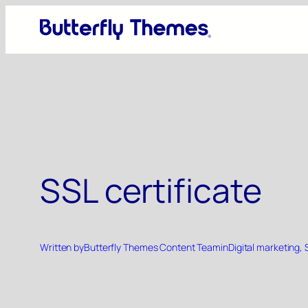
Skip
to
content
SSL certificate
Written by
Butterfly Themes Content Team
in
Digital marketing
, 