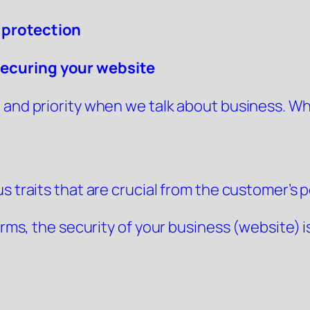
 protection
securing your website
and priority when we talk about business. Whet
 traits that are crucial from the customer’s po
forms, the security of your business (website) 