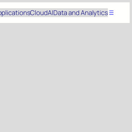
pplications
Cloud
AI
Data and Analytics