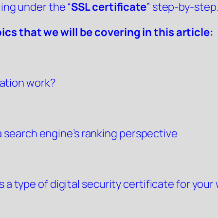
ling under the “
SSL certificate
” step-by-step
cs that we will be covering in this article:
cation work?
a search engine’s ranking perspective
 a type of digital security certificate for your