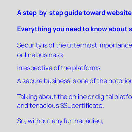
A step-by-step guide toward website
Everything you need to know about 
Security is of the uttermost importance 
online business.
Irrespective of the platforms,
A secure business is one of the notorious
Talking about the online or digital plat
and tenacious SSL certificate.
So, without any further adieu,