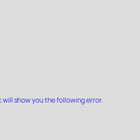
 will show you the following error.