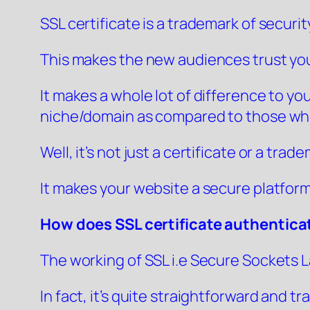
SSL certificate is a trademark of securi
This makes the new audiences trust you
It makes a whole lot of difference to yo
niche/domain as compared to those who
Well, it’s not just a certificate or a tra
It makes your website a secure platform
How does SSL certificate authentica
The working of SSL i.e Secure Sockets La
In fact, it’s quite straightforward and t