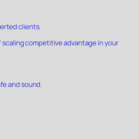
erted clients.
of scaling competitive advantage in your
afe and sound.