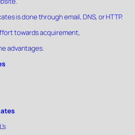
bsite.
cates is done through email, DNS, or HTTP.
s effort towards acquirement,
he advantages.
es
cates
’s