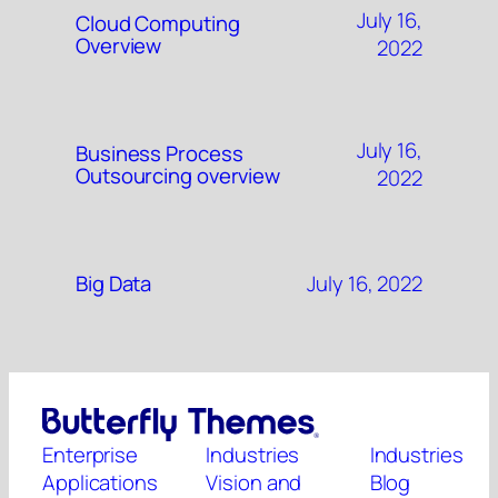
July 16,
Cloud Computing
Overview
2022
July 16,
Business Process
Outsourcing overview
2022
July 16, 2022
Big Data
Enterprise
Industries
Industries
Applications
Vision and
Blog