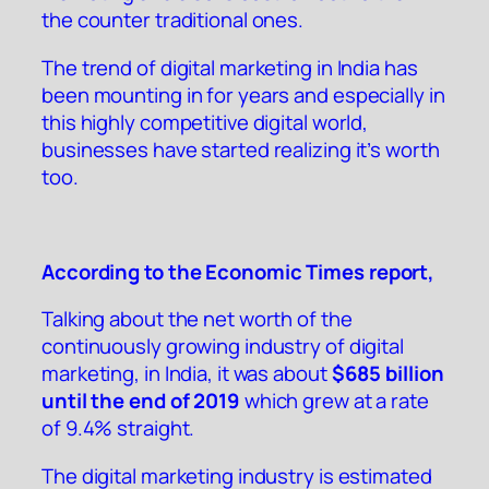
the counter traditional ones.
The trend of digital marketing in India has
been mounting in for years and especially in
this highly competitive digital world,
businesses have started realizing it’s worth
too.
According to the
Economic Times report
,
Talking about the net worth of the
continuously growing industry of digital
marketing, in India, it was about
$685 billion
until the end of 2019
which grew at a rate
of 9.4% straight.
The digital marketing industry is estimated