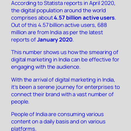
According to Statista reports in April 2020,
the
digital population around the world
comprises about
4.57 billion active users
.
Out of this 4.57 billion active users,
688
million are from India
as per the latest
reports of
January 2020
.
This number shows us how the smearing of
digital marketing in India can be effective for
engaging with the audience.
With the arrival of digital marketing in India,
it’s been a serene journey for enterprises to
connect their brand with a vast number of
people.
People of India are consuming various
content on a daily basis and on various
platforms.