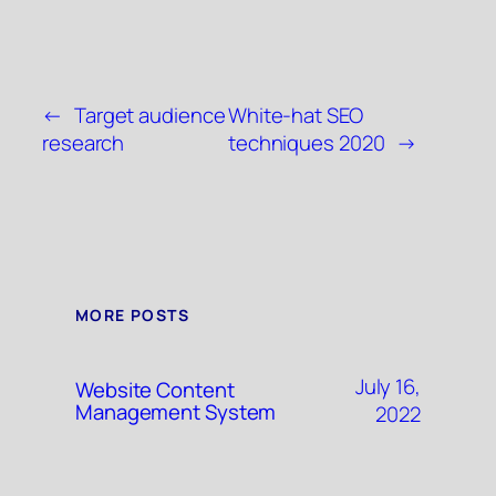
←
Target audience
White-hat SEO
research
techniques 2020
→
MORE POSTS
July 16,
Website Content
Management System
2022