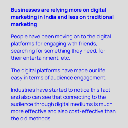
Businesses are relying more on digital
marketing in India and less on traditional
marketing
People have been moving on to the digital
platforms for engaging with friends,
searching for something they need, for
their entertainment, etc.
The digital platforms have made our life
easy in terms of audience engagement.
Industries have started to notice this fact
and also can see that connecting to the
audience through digital mediums is much
more effective and also cost-effective than
the old methods.