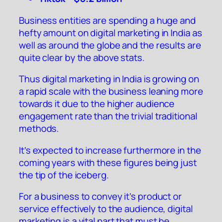
Business entities are spending a huge and
hefty amount on digital marketing in India as
well as around the globe and the results are
quite clear by the above stats.
Thus digital marketing in India is growing on
a rapid scale with the business leaning more
towards it due to the higher audience
engagement rate than the trivial traditional
methods.
It’s expected to increase furthermore in the
coming years with these figures being just
the tip of the iceberg.
For a business to convey it’s product or
service effectively to the audience, digital
marketing is a vital part that must be