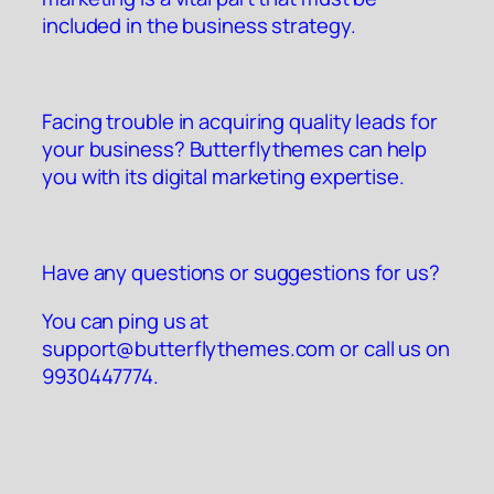
included in the business strategy.
Facing trouble in acquiring quality leads for
your business?
Butterflythemes
can help
you with its digital marketing expertise.
Have any questions or suggestions for us?
You can ping us at
support@butterflythemes.com
or call us on
9930447774.