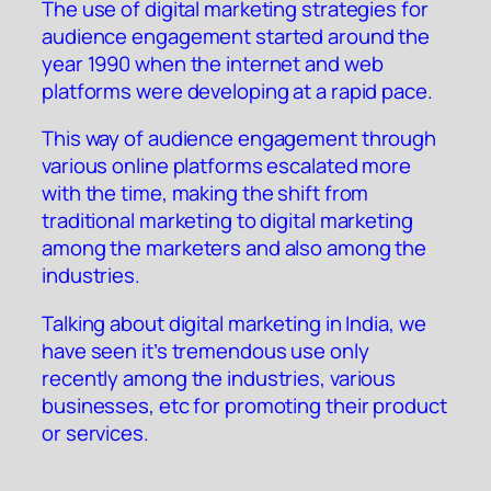
The use of digital marketing strategies for
audience engagement started around the
year 1990 when the internet and web
platforms were developing at a rapid pace.
This way of audience engagement through
various online platforms escalated more
with the time, making the shift from
traditional marketing to digital marketing
among the marketers and also among the
industries.
Talking about digital marketing in India, we
have seen it’s tremendous use only
recently among the industries, various
businesses, etc for promoting their product
or services.