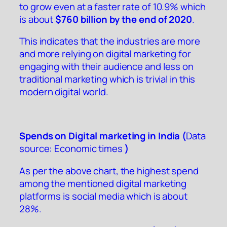
to grow even at a faster rate of 10.9% which
is about
$760 billion by the end of 2020
.
This indicates that the industries are more
and more relying on digital marketing for
engaging with their audience and less on
traditional marketing which is trivial in this
modern digital world.
Spends on Digital marketing in India (
Data
source:
Economic times
)
As per the above chart, the highest spend
among the mentioned digital marketing
platforms is social media which is about
28%.