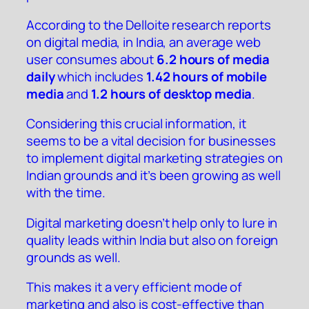
According to the
Delloite research reports
on digital media
, in India, an average web
user consumes about
6.2 hours of media
daily
which includes
1.42 hours of mobile
media
and
1.2 hours of desktop media
.
Considering this crucial information, it
seems to be a vital decision for businesses
to implement digital marketing strategies on
Indian grounds and it’s been growing as well
with the time.
Digital marketing doesn’t help only to lure in
quality leads within India but also on foreign
grounds as well.
This makes it a very efficient mode of
marketing and also is cost-effective than