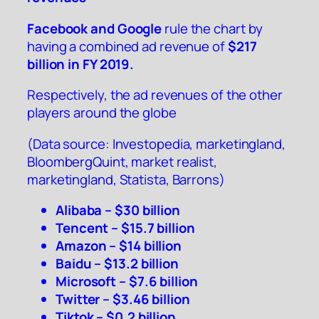
Facebook and Google
rule the chart by
having a combined ad revenue of
$217
billion in FY 2019.
Respectively, the ad revenues of the other
players around the globe
(Data source:
Investopedia
,
marketingland
,
BloombergQuint
,
market realist
,
marketingland
,
Statista
,
Barrons
)
Alibaba – $30 billion
Tencent – $15.7 billion
Amazon – $14 billion
Baidu – $13.2 billion
Microsoft – $7.6 billion
Twitter – $3.46 billion
Tiktok – $0.2 billion