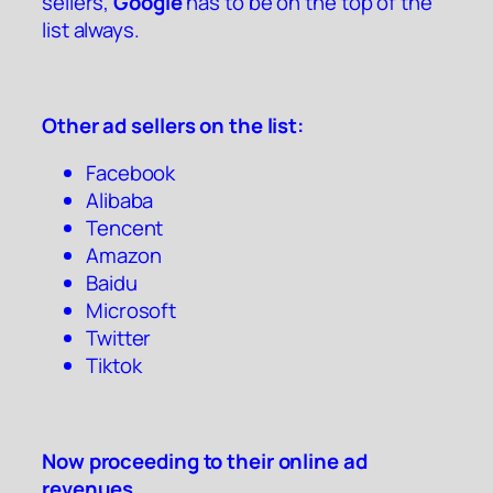
sellers,
Google
has to be on the top of the
list always.
Other ad sellers on the list:
Facebook
Alibaba
Tencent
Amazon
Baidu
Microsoft
Twitter
Tiktok
Now proceeding to their online ad
revenues