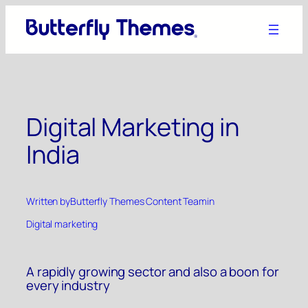
Skip
to
content
Digital Marketing in
India
Written by
Butterfly Themes Content Team
in
Digital marketing
A rapidly growing sector and also a boon for
every industry