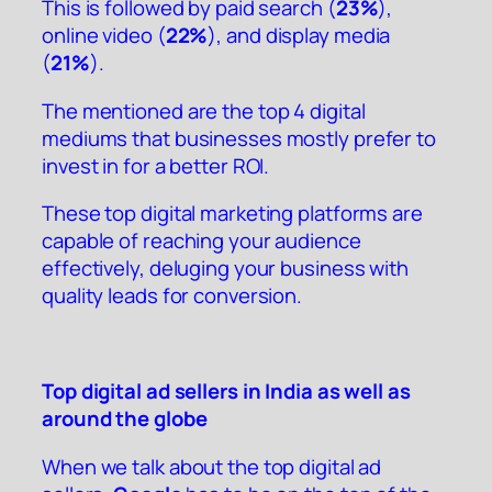
This is followed by paid search (
23%
),
online video (
22%
), and display media
(
21%
).
The mentioned are the top 4 digital
mediums that businesses mostly prefer to
invest in for a better ROI.
These top digital marketing platforms are
capable of reaching your audience
effectively, deluging your business with
quality leads for conversion.
Top digital ad sellers in India as well as
around the globe
When we talk about the top digital ad